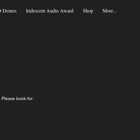
 Demos
Iridescent Audio Award
Shop
More...
. Please book for: