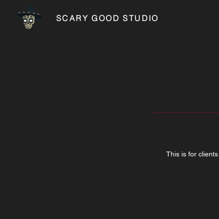
SCARY GOOD STUDIO
This is for clien