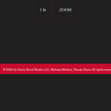
1 hr
1
ZOOM
h
© 2024 by Scary Good Studio LLC, Melissa Medina, Randy Greer. All rights rese