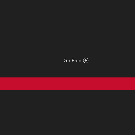
Go Back