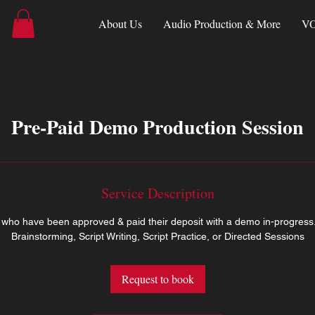
About Us
Audio Production & More
VO
Pre-Paid Demo Production Session
Service Description
ts who have been approved & paid their deposit with a demo in-progress
Brainstorming, Script Writing, Script Practice, or Directed Sessions
Request to book