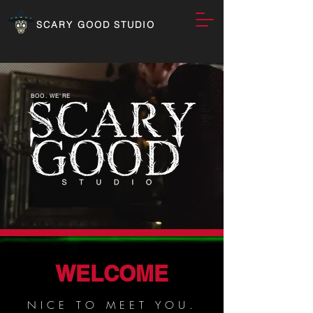
SCARY GOOD STUDIO
BOO. WE'RE
WELCOME
NICE TO MEET YOU.