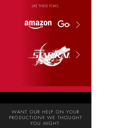
LIKE THESE FOLKS.
WANT OUR HELP ON YOUR
PRODUCTION? WE THOUGHT
YOU MIGHT.