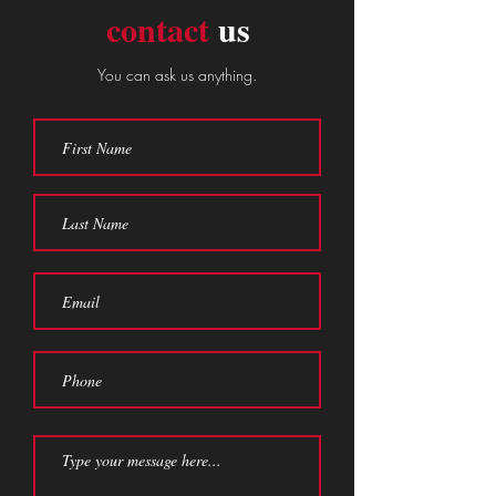
contact
us
You can ask us anything.