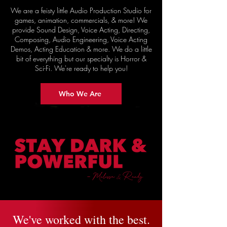
We are a feisty little Audio Production Studio for
games, animation, commercials, & more! We
provide Sound Design, Voice Acting, Directing,
Composing, Audio Engineering, Voice Acting
Demos, Acting Education & more. We do a little
bit of everything but our specialty is Horror &
Sci-Fi. We're ready to help you!
Who We Are
We've worked with the best.